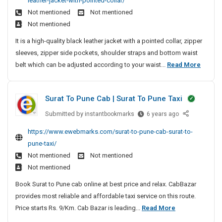
leather-jacket-with-pointed-collar/
y
B
c
M
f
M
e
t
s
Not mentioned
Not mentioned
l
o
a
a
F
a
-
t
Not mentioned
a
n
c
n
P
r
L
e
c
d
h
It is a high-quality black leather jacket with a pointed collar, zipper
a
C
M
a
m
k
T
i
sleeves, zipper side pockets, shoulder straps and bottom waist
g
S
D
e
u
T
i
n
M
belt which can be adjusted according to your waist...
Read More
e
e
o
n
r
m
e
e
v
m
l
a
c
e
e
n
e
d
d
h
Surat To Pune Cab | Surat To Pune Taxi
l
B
n
i
e
e
o
l
t
t
Submitted by
S
instantbookmarks
r
6 years ago
d
p
i
a
u
S
i
F
https://www.ewebmarks.com/surat-to-pune-cab-surat-to-
m
o
r
c
y
n
o
e
pune-taxi/
n
a
k
s
g
r
n
Not mentioned
Not mentioned
a
t
T
t
M
S
t
l
Not mentioned
T
r
e
a
e
|
L
o
a
Book Surat to Pune cab online at best price and relax. CabBazar
m
c
L
c
e
P
d
provides most reliable and affordable taxi service on this route.
D
M
h
o
a
u
i
S
Price starts Rs. 9/Km. Cab Bazar is leading...
Read More
S
e
i
t
n
n
S
t
u
v
n
h