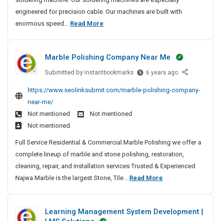
A
S
t
S
engineered for precision cable. Our machines are built with
5
p
e
i
M
enormous speed...
Read More
a
H
d
t
o
c
e
M
e
e
s
a
a
s
Marble Polishing Company Near Me
R
t
n
v
o
u
T
y
Submitted by
M
instantbookmarks
6 years ago
c
f
r
a
-
k
https://www.seolinksubmit.com/marble-polishing-company-
a
u
r
L
e
near-me/
c
b
s
i
t
t
Not mentioned
Not mentioned
l
t
f
S
u
Not mentioned
e
e
t
u
r
P
d
Full Service Residential & Commercial Marble Polishing we offer a
S
c
e
o
M
complete lineup of marble and stone polishing, restoration,
c
p
r
l
a
e
cleaning, repair, and installation services Trusted & Experienced
a
s
i
s
n
M
Najwa Marble is the largest Stone, Tile...
Read More
c
A
s
s
u
n
a
e
h
f
d
f
r
R
i
u
Learning Management System Development |
E
a
b
n
o
l