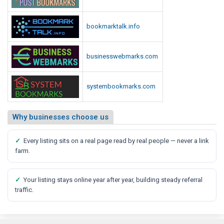
bookmarktalk.info
businesswebmarks.com
systembookmarks.com
Why businesses choose us
✓
Every listing sits on a real page read by real people — never a link
farm.
✓
Your listing stays online year after year, building steady referral
traffic.