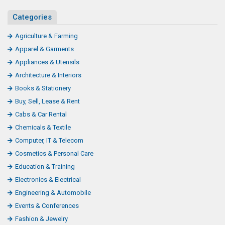
Categories
Agriculture & Farming
Apparel & Garments
Appliances & Utensils
Architecture & Interiors
Books & Stationery
Buy, Sell, Lease & Rent
Cabs & Car Rental
Chemicals & Textile
Computer, IT & Telecom
Cosmetics & Personal Care
Education & Training
Electronics & Electrical
Engineering & Automobile
Events & Conferences
Fashion & Jewelry