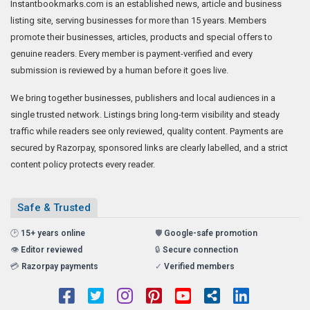
Instantbookmarks.com is an established news, article and business
listing site, serving businesses for more than 15 years. Members
promote their businesses, articles, products and special offers to
genuine readers. Every member is payment-verified and every
submission is reviewed by a human before it goes live.
We bring together businesses, publishers and local audiences in a
single trusted network. Listings bring long-term visibility and steady
traffic while readers see only reviewed, quality content. Payments are
secured by Razorpay, sponsored links are clearly labelled, and a strict
content policy protects every reader.
Safe & Trusted
🕑
15+ years online
🛡️
Google-safe promotion
👁️
Editor reviewed
🔒
Secure connection
💳
Razorpay payments
✓
Verified members