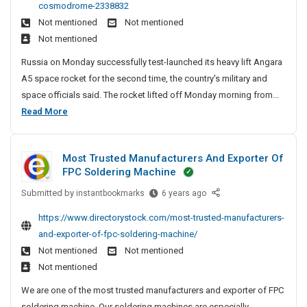
e
e
cosmodrome-2338832
e
i
D
n
A
Not mentioned
Not mentioned
n
a
i
c
n
Not mentioned
A
t
r
y
d
n
e
e
Russia on Monday successfully test-launched its heavy lift Angara
I
S
g
c
r
A5 space rocket for the second time, the country's military and
a
n
o
t
P
space officials said. The rocket lifted off Monday morning from...
r
C
o
c
a
R
Read More
a
r
h
i
t
u
A
y
e
a
n
s
5
S
n
l
a
Most Trusted Manufacturers And Exporter Of
H
s
i
n
D
FPC Soldering Machine
e
i
t
a
i
a
e
Submitted by
a
M
instantbookmarks
6 years ago
i
r
v
s
o
A
e
https://www.directorystock.com/most-trusted-manufacturers-
y
s
n
c
and-exporter-of-fpc-soldering-machine/
-
t
g
t
L
Not mentioned
Not mentioned
T
a
i
o
Not mentioned
r
r
f
r
u
We are one of the most trusted manufacturers and exporter of FPC
a
t
s
y
soldering machine. Our soldering machines are especially