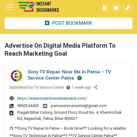
POST BOOKMARK
Advertise On Digital Media Platform To
Reach Marketing Goal
Sony TV Repair Near Me In Patna – TV
Service Center Patna
Submitted by
S
TV Service Center
1 week ago
o
https://www.tvservicecenterpatna.com/
n
9060244405
parnaservicecentre@gmail.com
y
Pragati Bihar Colony, Ground Floor, Road No. 4, Khemnichak
T
Rd, Nayachak, Patna, Bihar 800027
V
R
📺 **Sony TV Repair In Patna – Book Now!** Looking for a reliable
e
**Sony TV Technician In Patna**? **TV Service Center Patna**