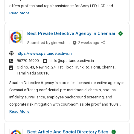
p
offers professional repair assistance for Sony LED, LCD and...
a
S
Read More
i
o
r
n
N
Best Private Detective Agency In Chennai
y
e
T
Submitted by
B
ginewsfeed
2 weeks ago
a
V
e
r
https://www.spartandetective.in
R
s
M
96770 46990
info@spartandetective.in
t
e
e
Old no. 43, New No. 24, 1st Floor, Trunk Rd, Porur, Chennai,
P
I
p
Tamil Nadu 600116
r
n
a
i
Spartan Detective Agency is a premier licensed detective agency in
P
i
v
a
Chennai offering confidential pre-matrimonial checks, spousal
r
a
t
infidelity surveillance, employee background screening, and
N
t
n
corporate risk mitigation with court-admissible proof and 100%...
e
e
a
B
Read More
a
D
–
e
r
e
T
s
M
t
V
Best Article And Social Directory Sites
t