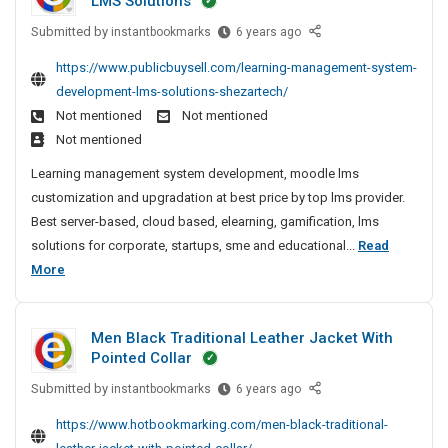
LMS Solutions
x
c
g
l
c
l
p
C
t
Submitted by
L
e
instantbookmarks
6 years ago
k
y
o
o
e
u
P
e
T
https://www.publicbuysell.com/learning-management-system-
r
m
a
r
o
t
e
t
development-lms-solutions-shezartech/
p
r
e
l
S
s
e
Not mentioned
Not mentioned
a
n
r
i
t
u
r
n
Not mentioned
i
s
-
s
c
O
y
n
L
Learning management system development, moodle lms
A
h
c
f
N
g
a
customization and upgradation at best price by top lms provider.
n
F
i
e
e
M
u
Best server-based, cloud based, elearning, gamification, lms
P
d
n
s
a
a
n
C
solutions for corporate, startups, sme and educational...
Read
E
g
r
s
n
c
S
L
More
x
M
C
f
a
h
o
e
e
p
g
o
u
e
l
a
e
o
m
l
d
d
Men Black Traditional Leather Jacket With
m
r
r
p
l
F
e
Pointed Collar
e
n
t
a
y
o
r
n
Submitted by
i
M
instantbookmarks
6 years ago
e
n
r
T
i
t
e
n
r
S
y
e
n
https://www.hotbookmarking.com/men-black-traditional-
S
n
g
e
O
N
s
g