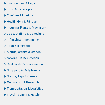
Finance, Law & Legal
Food & Beverages
Furniture & Interiors
Health, Gym & Fitness
Industrial Plants & Machinery
Jobs, Staffing & Consulting
Lifestyle & Entertainment
Loan & Insurance
Marble, Granite & Stones
News & Online Services
Real Estate & Construction
Shopping & Daily Needs
Sports, Toys & Games
Technology & Research
Transportation & Logistics
Travel, Tourism & Hotels