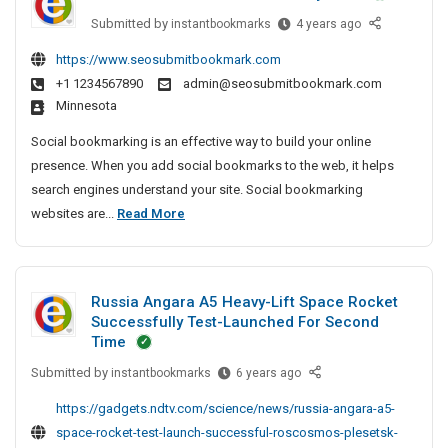
e
e
S
P
Submitted by
B
instantbookmarks
4 years ago
c
I
e
r
e
t
r
n
https://www.seosubmitbookmark.com
i
s
i
v
P
+1 1234567890
admin@seosubmitbookmark.com
t
v
v
i
a
Minnesota
A
e
a
c
t
r
A
e
t
Social bookmarking is an effective way to build your online
n
t
g
C
e
presence. When you add social bookmarks to the web, it helps
a
i
e
e
D
search engines understand your site. Social bookmarking
–
c
n
n
e
B
websites are...
Read More
T
l
c
t
t
e
V
e
y
e
e
s
A
S
I
r
c
t
n
n
e
P
Russia Angara A5 Heavy-Lift Space Rocket
t
A
d
C
a
r
Successfully Test-Launched For Second
i
S
r
h
t
v
Time
o
e
v
t
n
i
Submitted by
R
instantbookmarks
6 years ago
c
n
e
a
i
c
u
i
n
A
c
https://gadgets.ndtv.com/science/news/russia-angara-a5-
e
s
a
a
g
l
space-rocket-test-launch-successful-roscosmos-plesetsk-
C
s
l
i