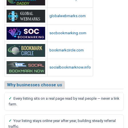
globalwebmarks.com
socbookmarking.com
bookmarkcircle.com
socialbookmarknow.info
Why businesses choose us
✓
Every listing sits on a real page read by real people — never a link
farm.
✓
Your listing stays online year after year, building steady referral
traffic.