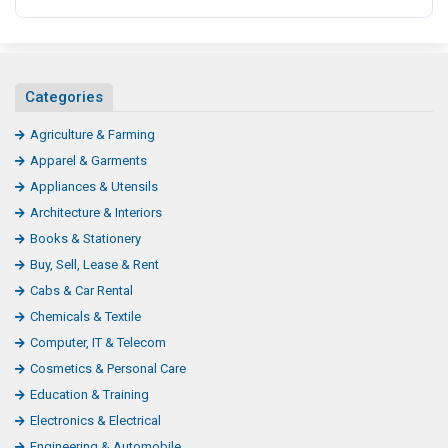
Categories
Agriculture & Farming
Apparel & Garments
Appliances & Utensils
Architecture & Interiors
Books & Stationery
Buy, Sell, Lease & Rent
Cabs & Car Rental
Chemicals & Textile
Computer, IT & Telecom
Cosmetics & Personal Care
Education & Training
Electronics & Electrical
Engineering & Automobile