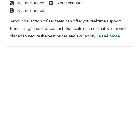
a
Not mentioned
Not mentioned
v
m
i
t
Not mentioned
e
s
s
i
n
Rebound Electronics’ UK team can offer you real time support
p
o
t
from a single point of contact. Our scale ensures that we are well-
l
n
i
P
placed to secure the best prices and availability...
Read More
a
s
n
r
y
g
e
s
P
v
S
r
e
y
o
n
b
s
l
t
t
e
i
e
m
n
m
s
g
s
I
P
n
r
Y
o
o
b
u