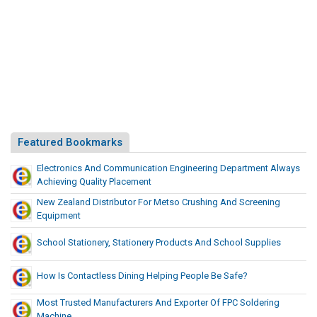
l
r
e
S
m
u
p
s
p
I
l
n
y
Y
C
o
h
u
Featured Bookmarks
a
r
i
Electronics And Communication Engineering Department Always
S
n
Achieving Quality Placement
u
New Zealand Distributor For Metso Crushing And Screening
p
Equipment
p
l
School Stationery, Stationery Products And School Supplies
y
C
How Is Contactless Dining Helping People Be Safe?
h
Most Trusted Manufacturers And Exporter Of FPC Soldering
a
Machine