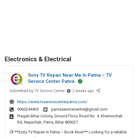
Electronics & Electrical
Sony TV Repair Near Me In Patna – TV
Service Center Patna
Submitted by
S
TV Service Center
2 weeks ago
o
https://www.tvservicecenterpatna.com/
n
9060244405
parnaservicecentre@gmail.com
y
Pragati Bihar Colony, Ground Floor, Road No. 4, Khemnichak
T
Rd, Nayachak, Patna, Bihar 800027
V
R
📺 **Sony TV Repair In Patna – Book Now!** Looking for a reliable
e