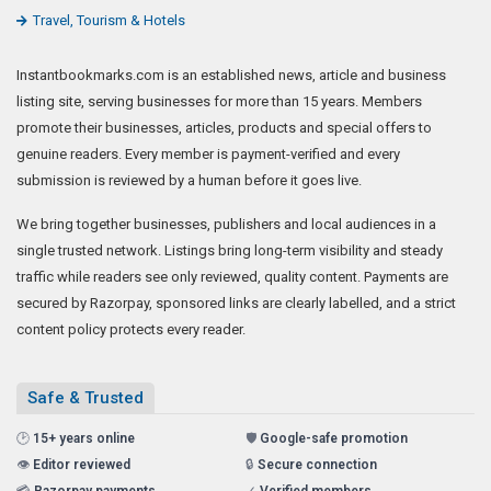
Travel, Tourism & Hotels
Instantbookmarks.com is an established news, article and business
listing site, serving businesses for more than 15 years. Members
promote their businesses, articles, products and special offers to
genuine readers. Every member is payment-verified and every
submission is reviewed by a human before it goes live.
We bring together businesses, publishers and local audiences in a
single trusted network. Listings bring long-term visibility and steady
traffic while readers see only reviewed, quality content. Payments are
secured by Razorpay, sponsored links are clearly labelled, and a strict
content policy protects every reader.
Safe & Trusted
🕑
15+ years online
🛡️
Google-safe promotion
👁️
Editor reviewed
🔒
Secure connection
💳
Razorpay payments
✓
Verified members