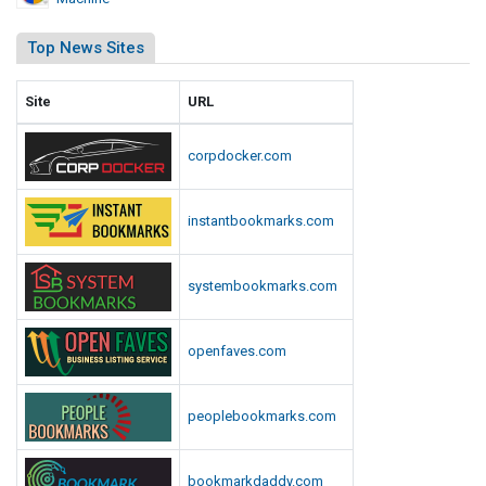
i
n
Top News Sites
Site
URL
corpdocker.com
instantbookmarks.com
systembookmarks.com
openfaves.com
peoplebookmarks.com
bookmarkdaddy.com