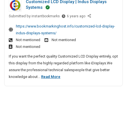
Customized LCD Display | Indus Displays
A
C
e
S
Systems
o
u
I
e
m
Submitted by
t
C
instantbookmarks
6 years ago
r
n
p
u
o
v
P
https://www.bookmarkinghost.info/customized-lcd-display-
a
s
i
m
a
indus-displays-systems/
n
t
c
a
t
Not mentioned
Not mentioned
i
o
e
t
n
e
Not mentioned
m
C
i
a
s
i
e
If you want the perfect quality Customized LCD Display entirely, opt
o
–
I
z
n
this display from the highly regarded platform like iDisplays.We
n
T
n
e
t
assure the professional technical salespeople that give better
C
V
C
d
e
C
knowledge about...
Read More
o
h
S
L
r
u
e
m
C
e
P
s
n
p
D
a
r
n
t
D
a
t
v
a
i
o
n
n
i
i
s
a
m
i
c
|
p
i
e
e
A
l
z
s
C