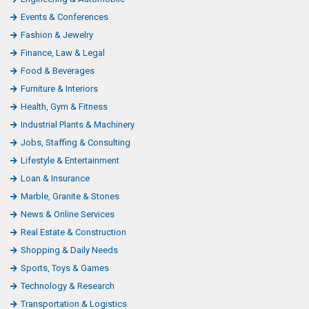
Events & Conferences
Fashion & Jewelry
Finance, Law & Legal
Food & Beverages
Furniture & Interiors
Health, Gym & Fitness
Industrial Plants & Machinery
Jobs, Staffing & Consulting
Lifestyle & Entertainment
Loan & Insurance
Marble, Granite & Stones
News & Online Services
Real Estate & Construction
Shopping & Daily Needs
Sports, Toys & Games
Technology & Research
Transportation & Logistics