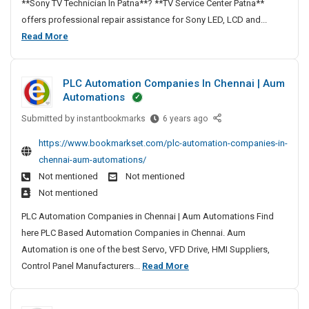
**Sony TV Technician In Patna**? **TV Service Center Patna**
p
offers professional repair assistance for Sony LED, LCD and...
a
S
Read More
i
o
r
n
N
PLC Automation Companies In Chennai | Aum
y
e
Automations
T
a
Submitted by
V
P
instantbookmarks
6 years ago
r
L
R
M
https://www.bookmarkset.com/plc-automation-companies-in-
C
e
e
chennai-aum-automations/
A
I
p
Not mentioned
Not mentioned
u
n
a
Not mentioned
t
P
i
o
a
PLC Automation Companies in Chennai | Aum Automations Find
r
m
t
here PLC Based Automation Companies in Chennai. Aum
N
a
n
Automation is one of the best Servo, VFD Drive, HMI Suppliers,
e
t
a
P
Control Panel Manufacturers...
Read More
a
i
–
L
r
o
T
C
M
n
V