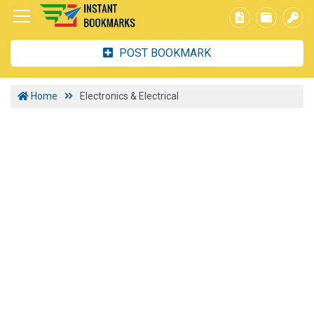
POST BOOKMARK
Home
Electronics & Electrical