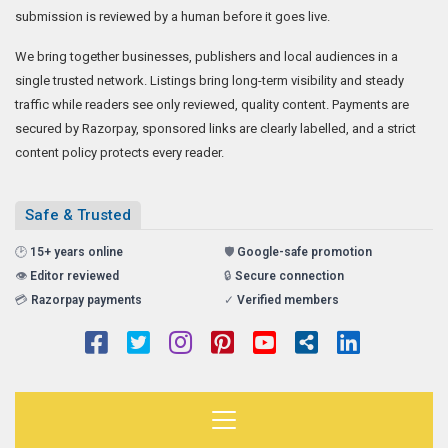
submission is reviewed by a human before it goes live.
We bring together businesses, publishers and local audiences in a
single trusted network. Listings bring long-term visibility and steady
traffic while readers see only reviewed, quality content. Payments are
secured by Razorpay, sponsored links are clearly labelled, and a strict
content policy protects every reader.
Safe & Trusted
🕑
15+ years online
🛡️
Google-safe promotion
👁️
Editor reviewed
🔒
Secure connection
💳
Razorpay payments
✓
Verified members