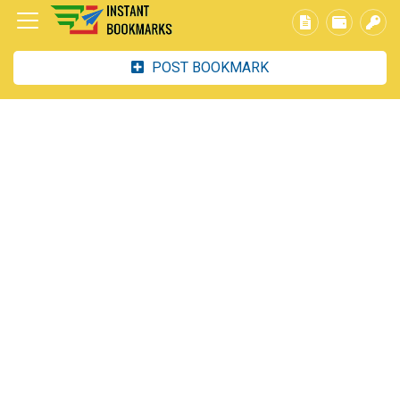
POST BOOKMARK