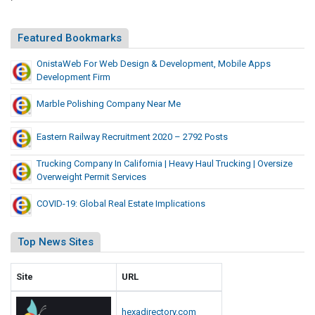
t
t
e
y
Featured Bookmarks
c
F
t
OnistaWeb For Web Design & Development, Mobile Apps
o
i
Development Firm
r
o
H
Marble Polishing Company Near Me
n
e
a
Eastern Railway Recruitment 2020 – 2792 Posts
d
Trucking Company In California | Heavy Haul Trucking | Oversize
P
Overweight Permit Services
r
o
COVID-19: Global Real Estate Implications
t
e
Top News Sites
c
t
Site
URL
i
o
hexadirectory.com