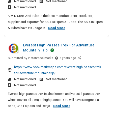
Not mentioned
Not mentioned
n
e
y
a
Not mentioned
l
e
P
l
e
G
K M D Steel And Tube is the best manufacturers, stockists,
l
c
s
o
supplier and exporter for SS 410 Pipes & Tubes. The SS 410 Pipes
e
u
s
w
S
& Tubes have it’s usage in...
Read More
a
S
l
n
t
t
t
a
O
a
e
e
t
n
Everest High Passes Trek For Adventure
i
e
d
o
l
Mountain Trip
n
l
S
i
r
4
Submitted by
l
E
instantbookmarks
6 years ago
n
a
s
1
v
e
e
r
https://www.bookmarkmaps.com/everest-high-passes-trek-
0
e
s
S
e
for-adventure-mountain-trip/
P
r
s
h
e
Not mentioned
Not mentioned
i
e
o
S
G
Not mentioned
p
s
p
t
o
e
t
p
Everest high passes trek is also known as Everest 3 passes trek
e
w
s
H
i
which covers all 3 major high passes. You will have Kongma La
e
n
&
i
n
E
pass, Cho La pass and Renjo...
Read More
l
T
g
O
g
v
4
u