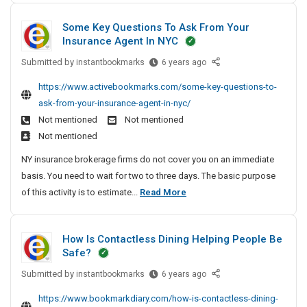
h
n
e
1
b
P
l
Some Key Questions To Ask From Your
r
e
0
a
i
Insurance Agent In NYC
e
s
s
P
n
|
s
Submitted by
s
S
instantbookmarks
6 years ago
i
e
K
e
o
t
p
S
https://www.activebookmarks.com/some-key-questions-to-
M
s
m
H
e
h
ask-from-your-insurance-agent-in-nyc/
D
T
e
i
s
o
Not mentioned
Not mentioned
S
r
K
g
&
p
Not mentioned
t
e
e
h
T
p
e
k
y
NY insurance brokerage firms do not cover you on an immediate
P
u
e
F
i
Q
basis. You need to wait for two to three days. The basic purpose
a
b
l
o
u
n
S
of this activity is to estimate...
Read More
s
e
&
r
e
g
o
s
T
s
A
s
m
e
u
d
t
|
How Is Contactless Dining Helping People Be
e
b
v
s
i
K
Safe?
e
K
e
o
T
M
s
n
n
Submitted by
e
H
instantbookmarks
6 years ago
r
D
t
s
o
y
e
S
https://www.bookmarkdiary.com/how-is-contactless-dining-
u
T
w
Q