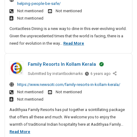
k
t
helping-people-be-safe/
r
o
I
u
F
e
Not mentioned
Not mentioned
e
A
s
e
o
e
Not mentioned
M
s
C
s
r
l
o
k
o
Contactless Dining is a new way to dine in this ever-evolving world.
t
A
&
u
F
n
Given the unprecedented times that the world is facing, there is a
i
d
T
n
r
t
H
need for evolution in the way...
Read More
o
v
t
o
u
a
o
n
a
e
m
c
b
w
s
i
Y
t
n
e
Family Resorts In Kollam Kerala
I
n
o
T
l
t
s
T
s
u
e
o
Submitted by
F
instantbookmarks
6 years ago
u
r
r
s
C
a
A
r
https://www.newsciti.com/family-resorts-in-kollam-kerala/
i
I
s
o
m
s
e
Not mentioned
Not mentioned
p
n
D
i
n
k
M
Not mentioned
s
i
l
t
F
o
u
n
y
a
Aadithyaa Family Resorts has put together a scintillating package
r
u
r
i
R
c
that offers all these and much. We welcome you to enjoy the
o
n
a
n
e
t
warmth of traditional Indian hospitality here at Aadithyaa Family...
m
t
n
g
s
l
F
Read More
Y
a
c
H
o