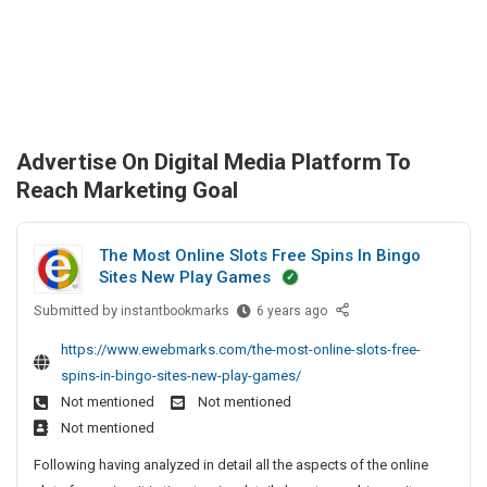
Advertise On Digital Media Platform To
Reach Marketing Goal
The Most Online Slots Free Spins In Bingo
Sites New Play Games
Submitted by
T
instantbookmarks
6 years ago
h
https://www.ewebmarks.com/the-most-online-slots-free-
e
spins-in-bingo-sites-new-play-games/
M
Not mentioned
Not mentioned
o
Not mentioned
s
t
Following having analyzed in detail all the aspects of the online
O