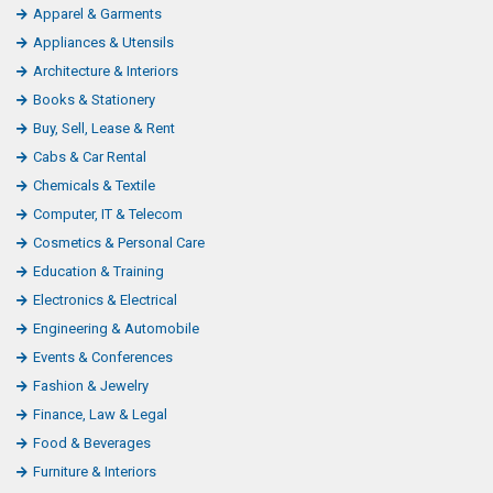
Apparel & Garments
Appliances & Utensils
Architecture & Interiors
Books & Stationery
Buy, Sell, Lease & Rent
Cabs & Car Rental
Chemicals & Textile
Computer, IT & Telecom
Cosmetics & Personal Care
Education & Training
Electronics & Electrical
Engineering & Automobile
Events & Conferences
Fashion & Jewelry
Finance, Law & Legal
Food & Beverages
Furniture & Interiors