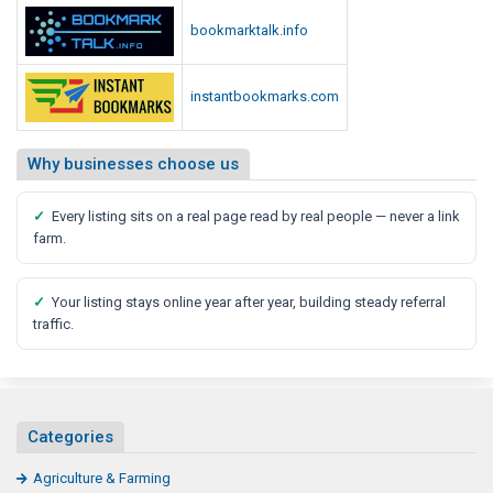
bookmarktalk.info
instantbookmarks.com
Why businesses choose us
✓
Every listing sits on a real page read by real people — never a link
farm.
✓
Your listing stays online year after year, building steady referral
traffic.
Categories
Agriculture & Farming