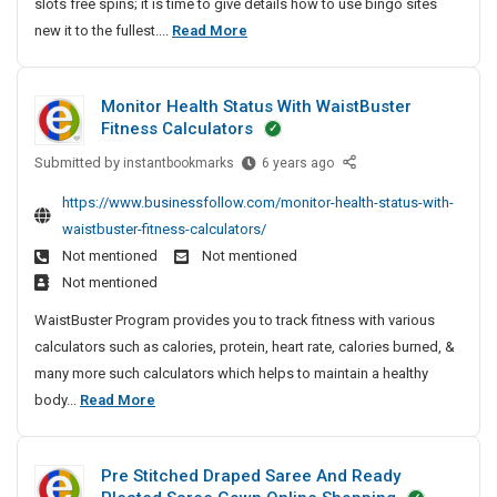
slots free spins; it is time to give details how to use bingo sites
n
T
new it to the fullest....
Read More
l
h
i
e
n
Monitor Health Status With WaistBuster
M
e
Fitness Calculators
o
S
l
Submitted by
s
M
instantbookmarks
6 years ago
o
o
t
https://www.businessfollow.com/monitor-health-status-with-
t
n
O
waistbuster-fitness-calculators/
s
i
n
Not mentioned
Not mentioned
F
t
l
Not mentioned
r
o
i
e
r
WaistBuster Program provides you to track fitness with various
n
e
H
calculators such as calories, protein, heart rate, calories burned, &
e
S
e
many more such calculators which helps to maintain a healthy
S
p
a
M
body...
Read More
l
i
l
o
o
n
t
n
s
t
h
Pre Stitched Draped Saree And Ready
i
I
S
s