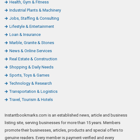
Health, Gym & Fitness
Industrial Plants & Machinery
Jobs, Staffing & Consulting
Lifestyle & Entertainment
Loan & Insurance
Marble, Granite & Stones
News & Online Services
Real Estate & Construction
Shopping & Daily Needs
Sports, Toys & Games
Technology & Research
Transportation & Logistics
Travel, Tourism & Hotels
Instantbookmarks.com is an established news, article and business
listing site, serving businesses for more than 15 years. Members
promote their businesses, articles, products and special offers to
genuine readers. Every member is payment-verified and every