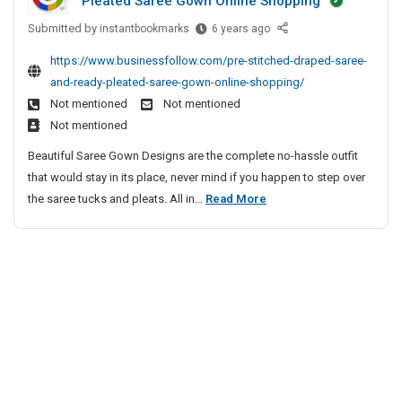
Pleated Saree Gown Online Shopping
n
t
t
F
B
a
Submitted by
o
P
instantbookmarks
6 years ago
r
i
t
r
r
e
https://www.businessfollow.com/pre-stitched-draped-saree-
n
u
e
H
e
and-ready-pleated-saree-gown-online-shopping/
g
s
S
e
S
Not mentioned
Not mentioned
o
W
t
a
p
S
i
Not mentioned
i
l
i
i
t
t
Beautiful Saree Gown Designs are the complete no-hassle outfit
t
n
t
h
c
that would stay in its place, never mind if you happen to step over
h
s
e
W
h
P
the saree tucks and pleats. All in...
Read More
S
s
I
a
e
r
t
N
i
n
d
e
e
s
a
D
B
w
S
t
t
r
i
P
B
t
a
u
n
l
u
p
i
s
g
a
s
e
t
W
o
y
t
d
c
i
S
G
e
S
h
t
i
a
r
a
e
h
t
m
F