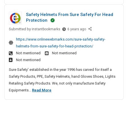
e
a
o
e
e
i
r
s
m
A
u
l
n
t
Safety Helmets From Sure Safety For Head
s
g
i
p
r
s
T
Protection
e
i
D
l
I
I
r
n
n
i
n
Submitted by
y
S
instantbookmarks
6 years ago
n
i
t
g
K
a
n
R
s
p
https://www.onlinewebmarks.com/sure-safety-safety-
I
P
o
f
i
e
u
helmets-from-sure-safety-for-head-protection/
n
e
l
e
n
s
r
N
Not mentioned
Not mentioned
o
l
t
g
o
a
Y
p
Not mentioned
a
y
H
r
n
C
l
m
H
Sure Safety' established in the year 1996 has carved for itself a
e
t
c
e
K
e
Safety Products, PPE, Safety Helmets, hand Gloves Shoes, Lights
l
s
e
B
e
l
Retailing Safety Products. We, not only manufacture Safety
p
I
A
e
r
m
S
Equipments...
Read More
i
n
S
g
a
e
a
a
n
K
l
e
t
f
f
g
a
o
s
n
e
e
F
P
l
t
?
r
t
e
l
I
o
y
o
a
n