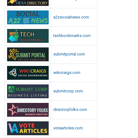
n
a2zsocialnews.com
techbookmarks.com
submitportal.com
wikicraigs.com
submitcorp.com
directoryfolks.com
votearticles.com